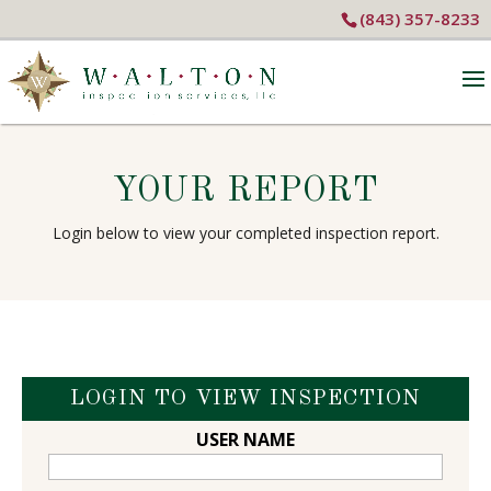
(843) 357-8233
YOUR REPORT
Login below to view your completed inspection report.
LOGIN TO VIEW INSPECTION
USER NAME