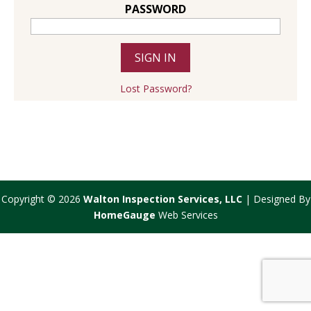
PASSWORD
Lost Password?
Copyright ©
2026
Walton Inspection Services, LLC
| Designed By
HomeGauge
Web Services